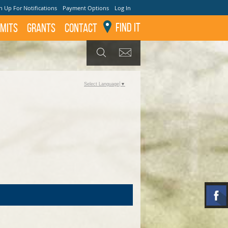
n Up For Notifications
Payment Options
Log In
Find It
mits
GRANTS
Contact
GET UPDATES
SEARCH
Select Language
▼