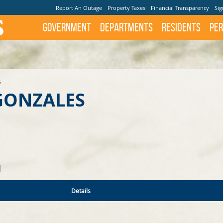
Report An Outage
Property Taxes
Financial Transparency
Sig
Government
Departments
Residents
Per
s
ONZALES
N
Details