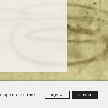
anage Cookie Preferences
Reject All
Accept All