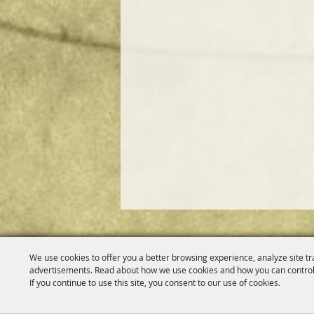
We use cookies to offer you a better browsing experience, analyze site tr
advertisements. Read about how we use cookies and how you can control
If you continue to use this site, you consent to our use of cookies.