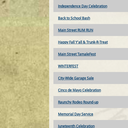
Independence Day Celebration
Back to School Bash
Main Street RUM RUN
Happy Fall Y'all & Trunk-R-Treat
Main Street TamaleFest
WINTERFEST
City-Wide Garage Sale
Cinco de Mayo Celebration
Raunchy Rodeo Round-up
Memorial Day Service
Juneteenth Celebration