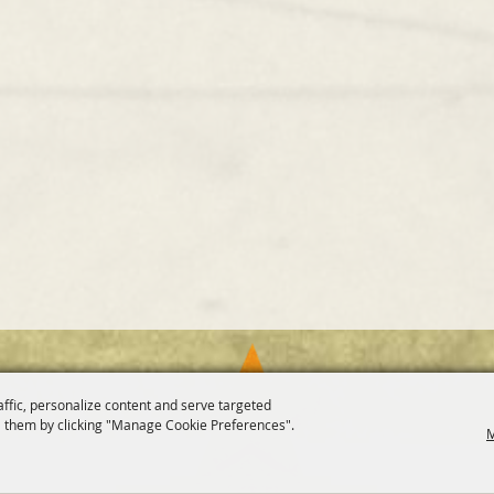
affic, personalize content and serve targeted
 them by clicking "Manage Cookie Preferences".
M