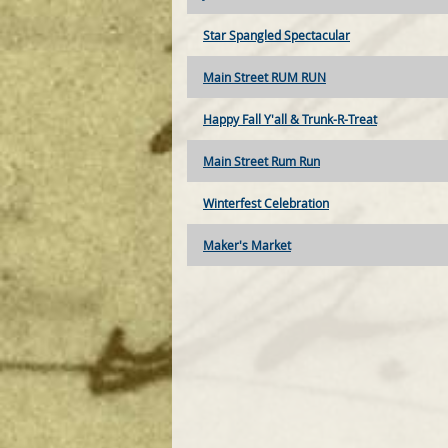
Star Spangled Spectacular
Main Street RUM RUN
Happy Fall Y'all & Trunk-R-Treat
Main Street Rum Run
Winterfest Celebration
Maker's Market