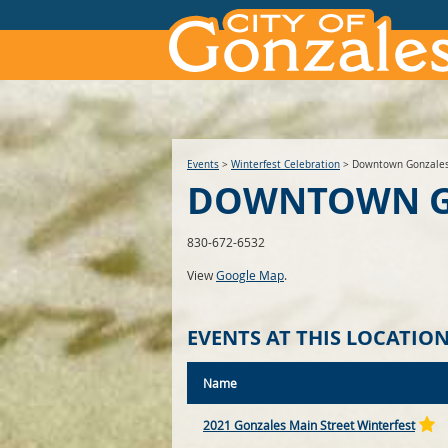
Events
>
Winterfest Celebration
>
Downtown Gonzale
DOWNTOWN G
830-672-6532
View
Google Map
.
EVENTS AT THIS LOCATIO
Name
2021 Gonzales Main Street Winterfest