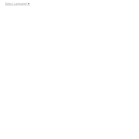
Select Language
▼