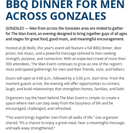
BBQ DINNER FOR MEN
ACROSS GONZALES
GONZALES — Men from across the Gonzales area are invited to gather
for The Man Event, an evening designed to bring together guys of all ages
and stages for great food, good music, and meaningful encouragement.
Hosted at JB Wells, this year’s event will feature a full BBQ dinner, door
prizes, live music, and a powerful message tailored to men seeking
strength, purpose, and connection. With an expected crowd of more than
300 attendees, The Man Event continues to grow as one of the region’s
most anticipated gatherings for men and their friends, sons, and fathers.
Doors will open at 4:00 p.m., followed by a 5:00 p.m. start time. From the
moment guests arrive, the evening will offer opportunities to connect,
laugh, and build relationships that strengthen homes, families, and faith.
Organizers say the heart behind The Man Event is simple: to create a
space where men can step away from the busyness of life and be
encouraged, challenged, and refreshed.
“This event brings together men from all walks of life,” one organizer
shared. “It’s a chance to enjoy a great meal, hear a meaningful message,
and walk away strengthened.”