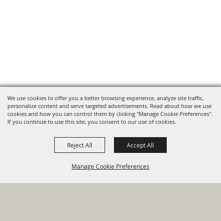
We use cookies to offer you a better browsing experience, analyze site traffic,
personalize content and serve targeted advertisements. Read about how we use
cookies and how you can control them by clicking "Manage Cookie Preferences".
820 St Joseph St Gonzales, TX
If you continue to use this site, you consent to our use of cookies.
78629 Phone
Reject All
Accept All
830-672-2815
Manage Cookie Preferences
Report An
Property
Financial
Sign Up For
Payment
Outage
Taxes
Transparency
Notifications
Options
HOME
GOVERNMENT
BACK TO
DEPARTMENTS