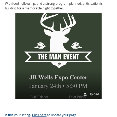
With food, fellowship, and a strong program planned, anticipation is
building for a memorable night together.
Upload
Is this your listing?
Click here
to update your page