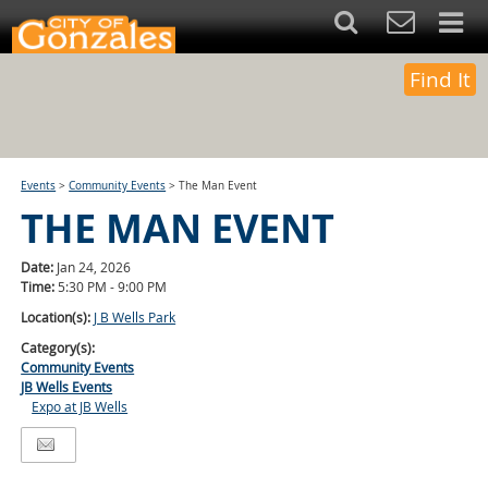
Find It
Events
>
Community Events
>
The Man Event
THE MAN EVENT
Date:
Jan 24, 2026
Time:
5:30 PM - 9:00 PM
Location(s):
J B Wells Park
Category(s):
Community Events
JB Wells Events
Expo at JB Wells