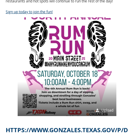
restaurants and hot spots will continue to run the rest of the day!
Sign up today to join the fun!
Upload
HTTPS://WWW.GONZALES.TEXAS.GOV/P/D