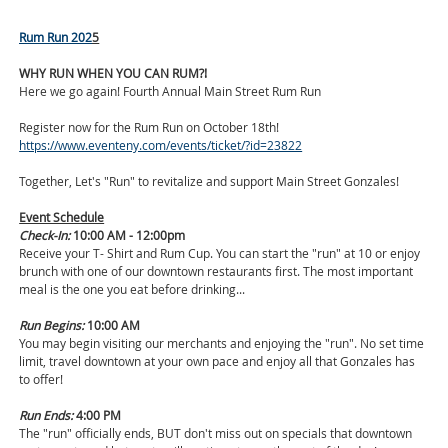
Rum Run 202
5
WHY RUN WHEN YOU CAN RUM?!
Here we go again! Fourth Annual Main Street Rum Run
Register now for the Rum Run on October 18th!
https://www.eventeny.com/events/ticket/?id=23822
Together, Let's "Run" to revitalize and support Main Street Gonzales!
Event Schedule
Check-In:
10:00 AM - 12:00pm
Receive your T- Shirt and Rum Cup. You can start the "run" at 10 or enjoy
brunch with one of our downtown restaurants first. The most important
meal is the one you eat before drinking...
Run Begins:
10:00 AM
You may begin visiting our merchants and enjoying the "run". No set time
limit, travel downtown at your own pace and enjoy all that Gonzales has
to offer!
Run Ends:
4:00 PM
The "run" officially ends, BUT don't miss out on specials that downtown