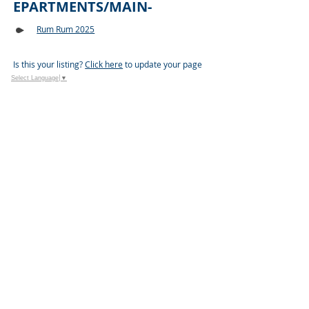
EPARTMENTS/MAIN-
Rum Rum 2025
Is this your listing?
Click here
to update your page
Select Language
▼