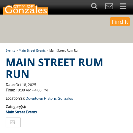
Find It
Events
>
Main Street Events
>
Main Street Rum Run
MAIN STREET RUM
RUN
Date:
Oct 18, 2025
Time:
10:00 AM - 4:00 PM
Location(s):
Downtown Historic Gonzales
Category(s):
Main Street Events