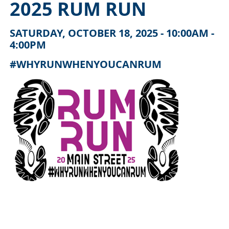
2025 RUM RUN
SATURDAY, OCTOBER 18, 2025 - 10:00AM -
4:00PM
#WHYRUNWHENYOUCANRUM