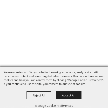
We use cookies to offer you a better browsing experience, analyze site traffic,
personalize content and serve targeted advertisements. Read about how we use
cookies and how you can control them by clicking "Manage Cookie Preferences".
820 St Joseph St Gonzales, TX
If you continue to use this site, you consent to our use of cookies.
78629 Phone
Reject All
Accept All
830-672-2815
Manage Cookie Preferences
Report An
Property
Financial
Sign Up For
Payment