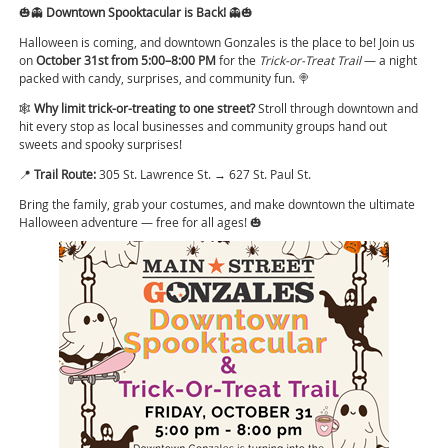
🎃👻
Downtown Spooktacular is Back!
👻🎃
Halloween is coming, and downtown Gonzales is the place to be! Join us
on
October 31st from 5:00–8:00 PM
for the
Trick-or-Treat Trail
— a night
packed with candy, surprises, and community fun. 🍭
🕸️
Why limit trick-or-treating to one street?
Stroll through downtown and
hit every stop as local businesses and community groups hand out
sweets and spooky surprises!
📍
Trail Route:
305 St. Lawrence St. → 627 St. Paul St.
Bring the family, grab your costumes, and make downtown the ultimate
Halloween adventure — free for all ages! 🎃