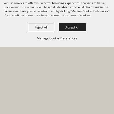
We use cookies to offer you a better browsing experience, analyze site traffic,
personalize content and serve targeted advertisements. Read about how we use
cookies and how you can control them by clicking "Manage Cookie Preferences".
820 St Joseph St Gonzales, TX
If you continue to use this site, you consent to our use of cookies.
78629 Phone
Reject All
Accept All
830-672-2815
Manage Cookie Preferences
Report An
Property
Financial
Sign Up For
Payment
Outage
Taxes
Transparency
Notifications
Options
HOME
GOVERNMENT
BACK TO
DEPARTMENTS
TOP
RESIDENTS
PERMITS
GRANTS
CONTACT