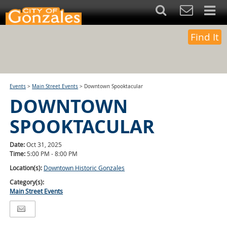
Find It
Events
>
Main Street Events
>
Downtown Spooktacular
DOWNTOWN
SPOOKTACULAR
Date:
Oct 31, 2025
Time:
5:00 PM - 8:00 PM
Location(s):
Downtown Historic Gonzales
Category(s):
Main Street Events