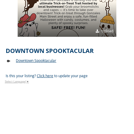
Upload
DOWNTOWN SPOOKTACULAR
Downtown Spooktacular
Is this your listing?
Click here
to update your page
Select Language
▼