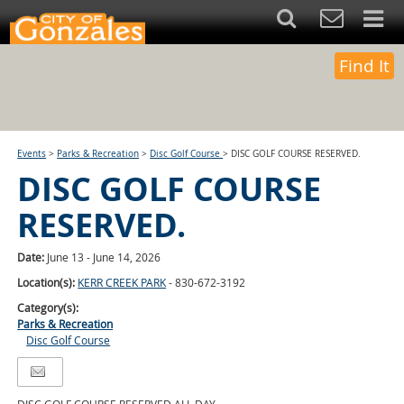
Find It
Events
>
Parks & Recreation
>
Disc Golf Course
>
DISC GOLF COURSE RESERVED.
DISC GOLF COURSE
RESERVED.
Date:
June 13 - June 14, 2026
Location(s):
KERR CREEK PARK
- 830-672-3192
Category(s):
Parks & Recreation
Disc Golf Course