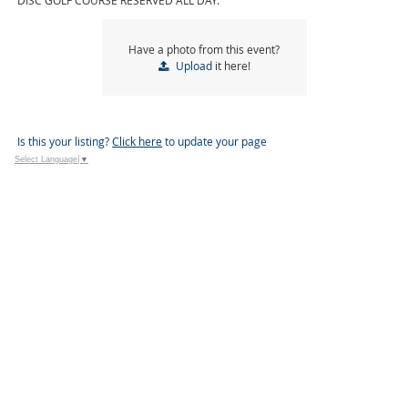
DISC GOLF COURSE RESERVED ALL DAY.
Have a photo from this event?
Upload
it here!
Is this your listing?
Click here
to update your page
Select Language
▼