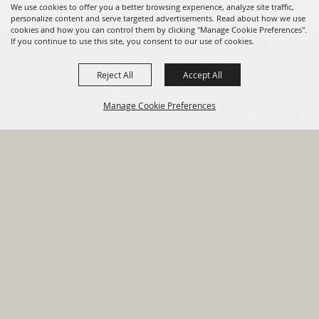
We use cookies to offer you a better browsing experience, analyze site traffic,
personalize content and serve targeted advertisements. Read about how we use
cookies and how you can control them by clicking "Manage Cookie Preferences".
820 St Joseph St Gonzales, TX
If you continue to use this site, you consent to our use of cookies.
78629 Phone
Reject All
Accept All
830-672-2815
Manage Cookie Preferences
Report An
Property
Financial
Sign Up For
Payment
Outage
Taxes
Transparency
Notifications
Options
HOME
GOVERNMENT
BACK TO
DEPARTMENTS
TOP
RESIDENTS
PERMITS
GRANTS
CONTACT