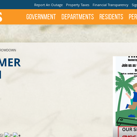
Report An Outage
Property Taxes
Financial Transparency
Sig
Government
Departments
Residents
Per
THROWDOWN
MMER
N
G!