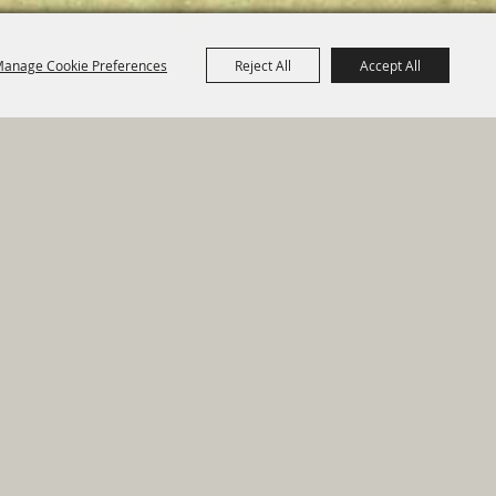
anage Cookie Preferences
Reject All
Accept All
e Map
|
Privacy, Terms & Cookies
ed by