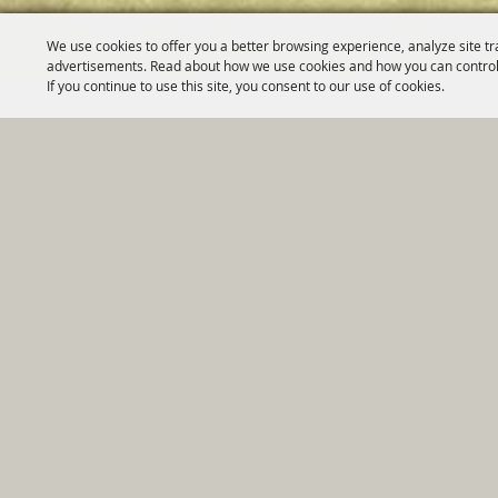
We use cookies to offer you a better browsing experience, analyze site tr
advertisements. Read about how we use cookies and how you can control
If you continue to use this site, you consent to our use of cookies.
Home
|
Government
|
Depar
Copyright ©2026