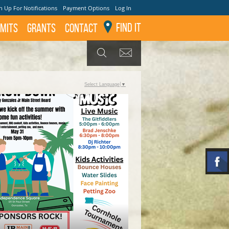
n Up For Notifications
Payment Options
Log In
Find It
mits
GRANTS
Contact
GET UPDATES
SEARCH
Select Language
▼