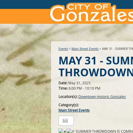
Events
>
Main Street Events
>
MAY 31 - SUMMER 
MAY 31 - SU
THROWDOW
Date:
May 31, 2025
Time:
6:00 PM - 10:10 PM
Location(s):
Downtown Historic Gonzales
Category(s):
Main Street Events
SUMMER THROWDOWN IS COMIN