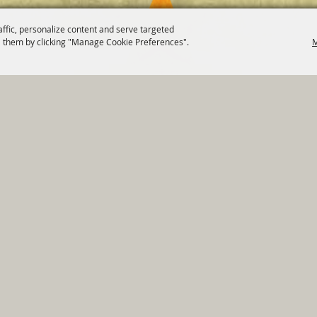
affic, personalize content and serve targeted
 them by clicking "Manage Cookie Preferences".
M
820 St Joseph St Gonzales, TX 78629 Phone
830-672-2815
tments
|
Residents
|
Permits
|
GRANTS
|
Contact
|
Sit
, City of Gonzales. All Rights Reserved.
Follow us
Power