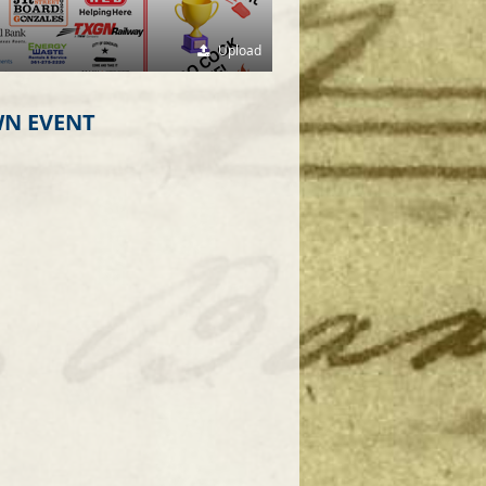
Upload
N EVENT