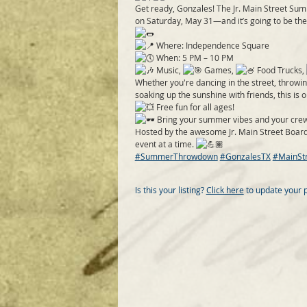
Get ready, Gonzales! The Jr. Main Street Su
on Saturday, May 31—and it’s going to be th
Where: Independence Square
When: 5 PM – 10 PM
Music,
Games,
Food Trucks,
Whether you're dancing in the street, throwin
soaking up the sunshine with friends, this is 
Free fun for all ages!
Bring your summer vibes and your crew
Hosted by the awesome Jr. Main Street Boar
event at a time.
#SummerThrowdown
#GonzalesTX
#MainSt
Is this your listing?
Click here
to update your 