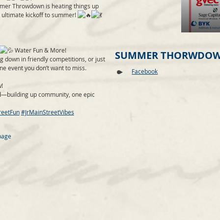
mmer Throwdown is heating things up
e ultimate
kickoff to summer!
Water Fun & More!
SUMMER THORWDOW
g down in friendly competitions, or just
one event you don’t want to miss.
Facebook
!
d—building up community, one epic
reetFun
#JrMainStreetVibes
page